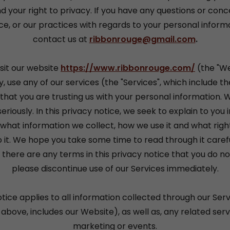
d your right to privacy. If you have any questions or conc
ce, or our practices with regards to your personal inform
contact us at
ribbonrouge@gmail.com
.
sit our website
https://www.ribbonrouge.com/
(the "We
, use any of our services (the "Services", which include t
that you are trusting us with your personal information. 
eriously. In this privacy notice, we seek to explain to you 
what information we collect, how we use it and what righ
o it. We hope you take some time to read through it carefull
f there are any terms in this privacy notice that you do no
please discontinue use of our Services immediately.
otice applies to all information collected through our Serv
above, includes our Website), as well as, any related servi
marketing or events.