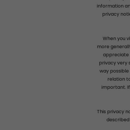
information an
privacy noti
When you vi
more generally
appreciate 
privacy very s
way possible 
relation t
important. I
This privacy n
described 