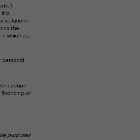
ents).
t is
l violations
ts to the
on in which we
r personal
 connection
 financing, or
 the purposes