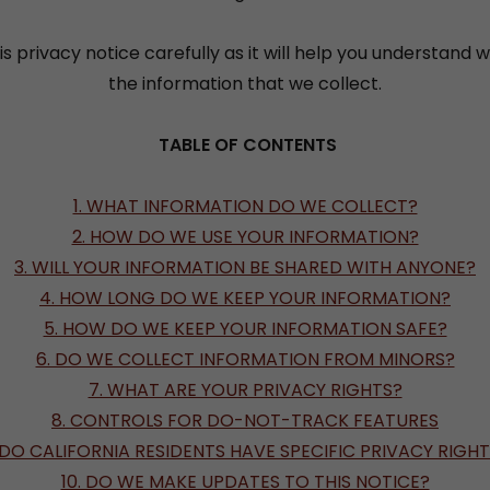
is privacy notice carefully as it will help you understand 
the information that we collect.
TABLE OF CONTENTS
1. WHAT INFORMATION DO WE COLLECT?
2. HOW DO WE USE YOUR INFORMATION?
3. WILL YOUR INFORMATION BE SHARED WITH ANYONE?
4. HOW LONG DO WE KEEP YOUR INFORMATION?
5. HOW DO WE KEEP YOUR INFORMATION SAFE?
6. DO WE COLLECT INFORMATION FROM MINORS?
7. WHAT ARE YOUR PRIVACY RIGHTS?
8. CONTROLS FOR DO-NOT-TRACK FEATURES
 DO CALIFORNIA RESIDENTS HAVE SPECIFIC PRIVACY RIGH
10. DO WE MAKE UPDATES TO THIS NOTICE?