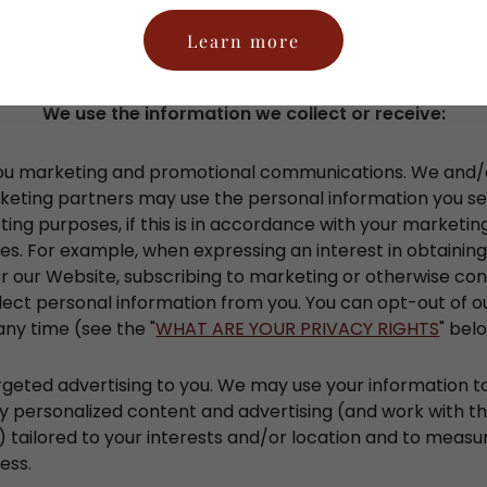
the specific processing grounds we rely on next to each p
Learn more
below.
We use the information we collect or receive:
ou marketing and promotional communications. We and/o
keting partners may use the personal information you se
ing purposes, if this is in accordance with your marketin
s. For example, when expressing an interest in obtainin
r our Website, subscribing to marketing or otherwise con
llect personal information from you. You can opt-out of 
any time (see the "
WHAT ARE YOUR PRIVACY RIGHTS
" bel
rgeted advertising to you. We may use your information 
y personalized content and advertising (and work with th
 tailored to your interests and/or location and to measur
ess.