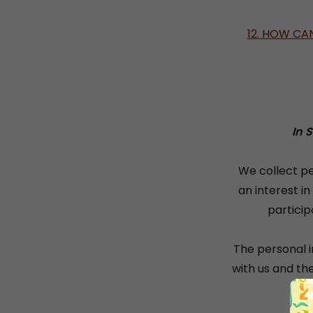
12. HOW CA
In 
We collect pe
an interest i
particip
The personal i
with us and th
Th