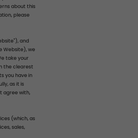
erns about this
ation, please
bsite"), and
he Website), we
We take your
in the clearest
ts you have in
y, as it is
t agree with,
ices (which, as
ces, sales,