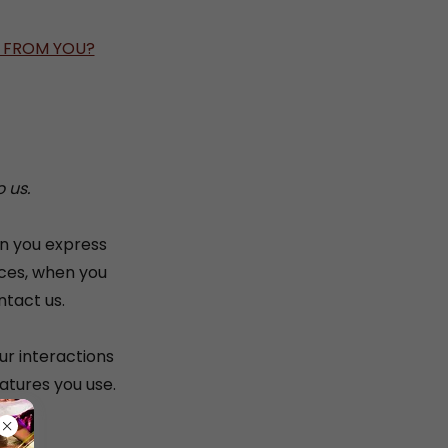
T FROM YOU?
 us.
en you express
ices, when you
ntact us.
ur interactions
atures you use.
ng: