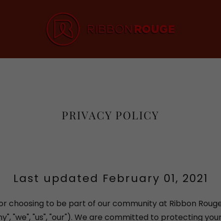
PRIVACY POLICY
Last updated February 01, 2021
or choosing to be part of our community at Ribbon Roug
", "we", "us", "our"). We are committed to protecting you