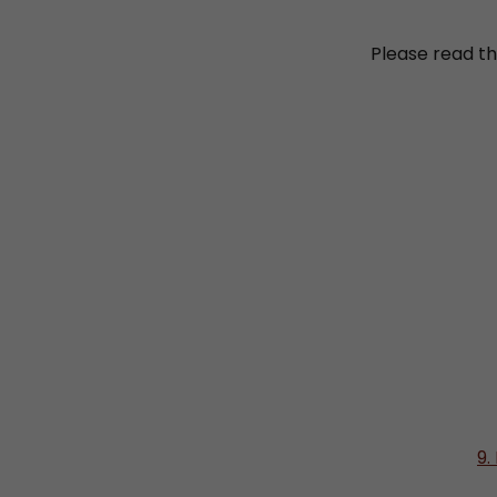
Please read th
9.