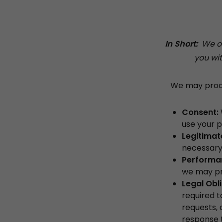
In Short:
We onl
you wit
We may proces
Consent:
use your p
Legitimate
necessary 
Performan
we may pro
Legal Obl
required t
requests, 
response t