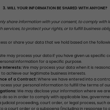
3. WILL YOUR INFORMATION BE SHARED WITH ANYONE?
y share information with your consent, to comply with l
h services, to protect your rights, or to fulfill business obli
s or share your data that we hold based on the followin
We may process your data if you have given us specific c
ersonal information for a specific purpose.
 Interests:
We may process your data when it is reason
to achieve our legitimate business interests.
ce of a Contract:
Where we have entered into a contra
cess your personal information to fulfill the terms of ou
igations:
We may disclose your information where we are 
o do so in order to comply with applicable law, governme
a judicial proceeding, court order, or legal process, such a
o a court order or a subpoena (including in response to 