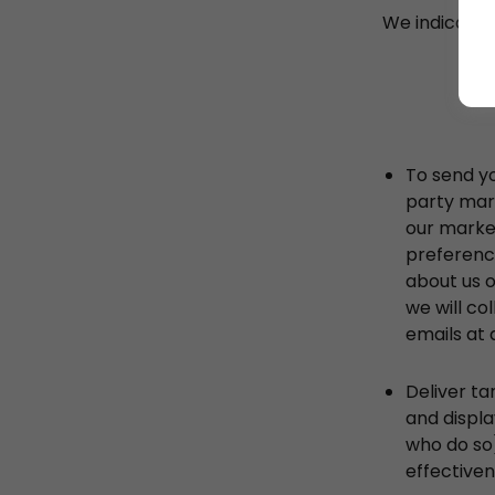
We indicate 
To send y
party mar
our market
preference
about us o
we will co
emails at 
Deliver ta
and displa
who do so)
effectiven