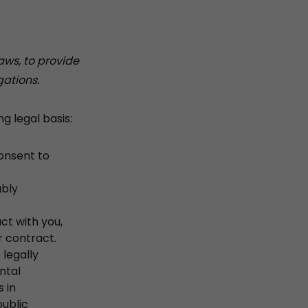
aws, to provide
gations.
g legal basis:
onsent to
ably
ct with you,
r contract.
legally
ntal
s in
public