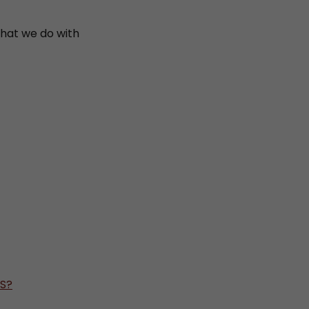
what we do with
TS?