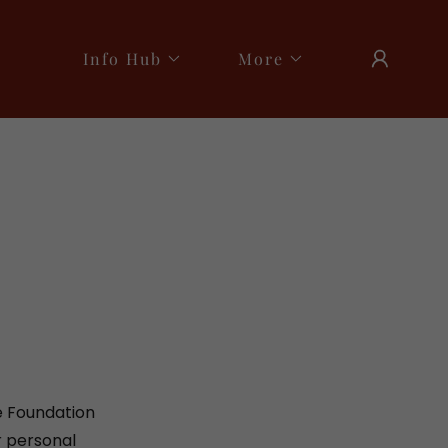
Info Hub
More
e Foundation
r personal