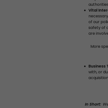
authoriti
Vital Inte
necessary 
of our pol
safety of 
are involv
More spec
Business 
with, or d
acquisitio
In Short:
We 