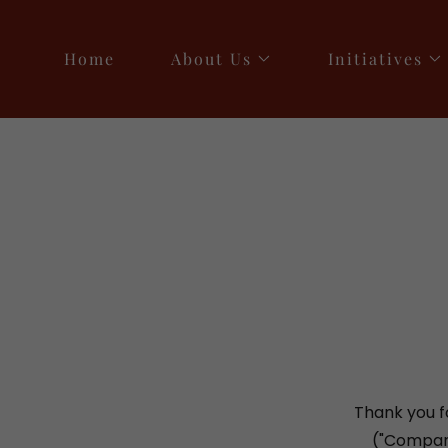
Home
About Us
Initiatives
Thank you f
("Company