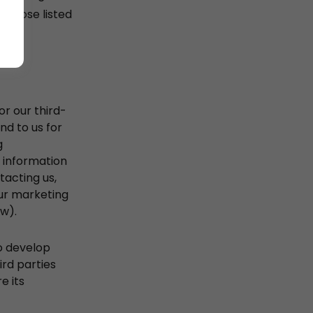
urpose listed
r our third-
nd to us for
g
g information
tacting us,
our marketing
ow).
to develop
ird parties
e its