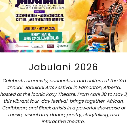
nformation Provided by You.
We collect names; email ad
other similar information.
information that you provide to us must be true, complete
ou must notify us of any changes to such personal inform
2. HOW DO WE USE YOUR INFORMATION?
Jabulani 2026
 process your information for purposes based on legitim
, the fulfillment of our contract with you, compliance with
Celebrate creativity, connection, and culture at the 3rd
obligations, and/or your consent.
annual Jabulani Arts Festival in Edmonton, Alberta,
hosted at the iconic Roxy Theatre. From April 30 to May 3
onal information collected via our Website for a variety
this vibrant four-day festival brings together African,
Caribbean, and Black artists in a powerful showcase of
ribed below. We process your personal information for 
music, visual arts, dance, poetry, storytelling, and
on our legitimate business interests, in order to enter into
interactive theatre.
you, with your consent, and/or for compliance with our leg