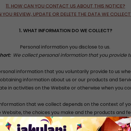
11. HOW CAN YOU CONTACT US ABOUT THIS NOTICE?
N YOU REVIEW, UPDATE OR DELETE THE DATA WE COLLEC
1. WHAT INFORMATION DO WE COLLECT?
Personal information you disclose to us.
Short:
We collect personal information that you provide to
rsonal information that you voluntarily provide to us wh
n obtaining information about us or our products and Serv
ate in activities on the Website or otherwise when you co
nformation that we collect depends on the context of yo
e Website, the choices you make and the products and fe
e personal information we collect may include the followi