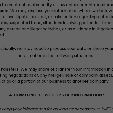
es to meet national security or law enforcement requirem
rests:
We may disclose your information where we believe i
to investigate, prevent, or take action regarding potentia
icies, suspected fraud, situations involving potential threa
any person and illegal activities, or as evidence in litigati
ed.
ifically, we may need to process your data or share you
information in the following situations:
Transfers.
We may share or transfer your information in
uring negotiations of, any merger, sale of company assets,
n of all or a portion of our business to another company.
4. HOW LONG DO WE KEEP YOUR INFORMATION?
keep your information for as long as necessary to fulfill